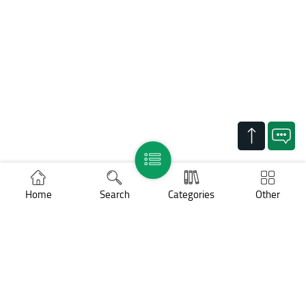
Home
Search
Categories
Other
Support
Legal notices
Cookies policy
Personal data protection
COPYRIGHT ©
BNP Paribas