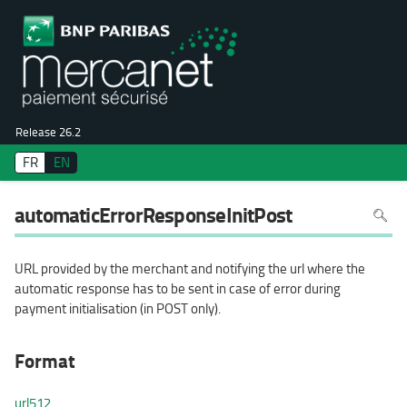
Release 26.2
FR
EN
To
automaticErrorResponseInitPost
search
in
the
page
use
URL provided by the merchant and notifying the url where the
Ctrl+F
on
automatic response has to be sent in case of error during
your
keyboa
payment initialisation (in POST only).
Format
url512