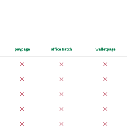
paypage
office batch
walletpage