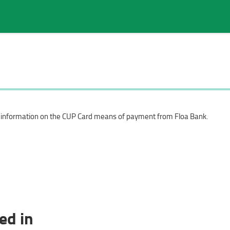
Search in page
c information on the CUP Card means of payment from Floa Bank.
ed in