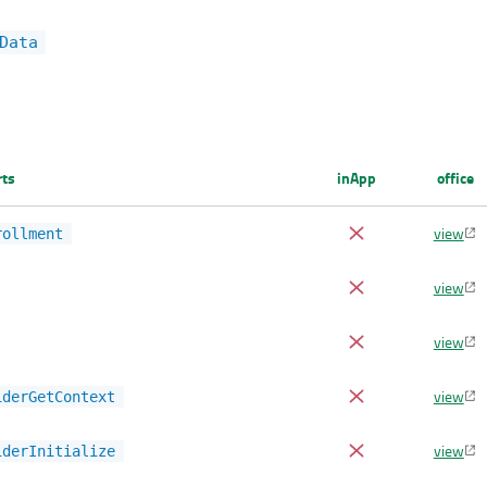
Data
rts
inApp
office
view
rollment
view
view
view
iderGetContext
view
iderInitialize