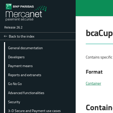
Release 26.2
bcaCup
Back to the index
General documentation
Developers
Contains specifi
Payment means
Format
Reports and extranets
Container
Go No Go
Advanced functionalities
Security
Contain
3-D Secure and Payment use cases