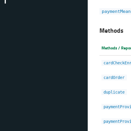
paymentMean
Methods
Methods / Repo
cardCheckEn
cardOrder
duplicate
paymentProv
paymentProv