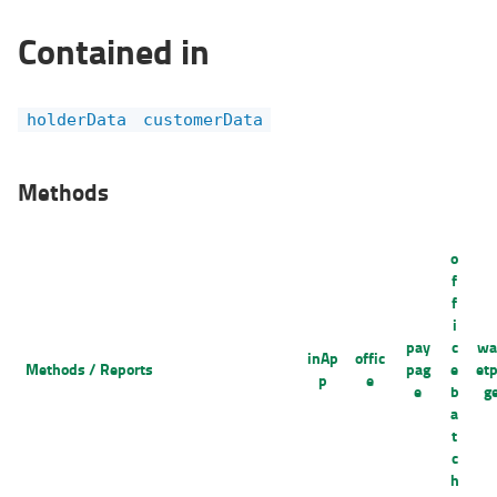
Contained in
holderData
customerData
Methods
o
f
f
i
pay
c
wa
inAp
offic
Methods / Reports
pag
e
et
p
e
e
b
g
a
t
c
h