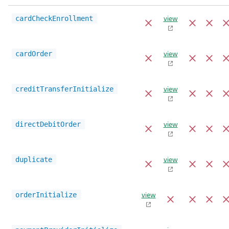
view
cardCheckEnrollment
view
cardOrder
view
creditTransferInitialize
view
directDebitOrder
view
duplicate
view
orderInitialize