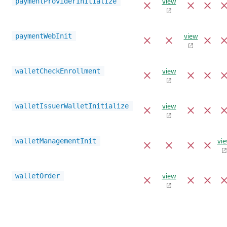
view
paymentProviderInitialize
view
paymentWebInit
view
walletCheckEnrollment
view
walletIssuerWalletInitialize
vi
walletManagementInit
view
walletOrder