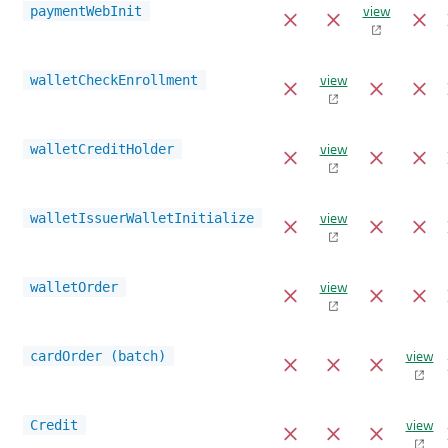
view
paymentWebInit
view
walletCheckEnrollment
view
walletCreditHolder
view
walletIssuerWalletInitialize
view
walletOrder
view
cardOrder (batch)
view
Credit