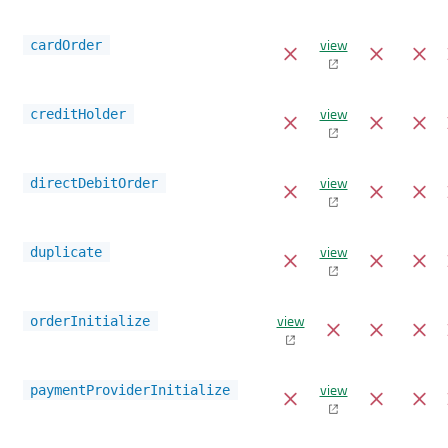
view
cardOrder
view
creditHolder
view
directDebitOrder
view
duplicate
view
orderInitialize
view
paymentProviderInitialize