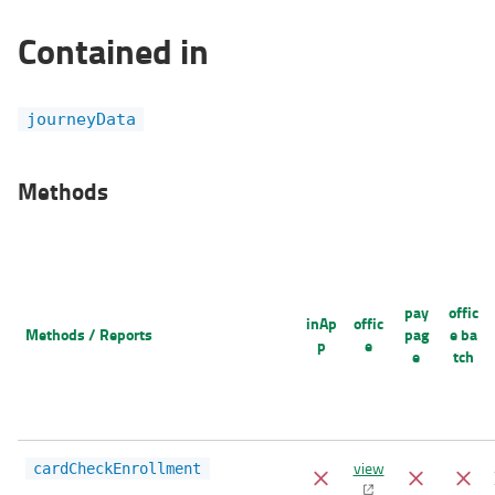
Contained in
journeyData
Methods
pay
offic
inAp
offic
Methods / Reports
pag
e ba
p
e
e
tch
view
cardCheckEnrollment