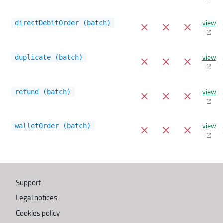
view
directDebitOrder (batch)
view
duplicate (batch)
view
refund (batch)
view
walletOrder (batch)
Support
Legal notices
Cookies policy