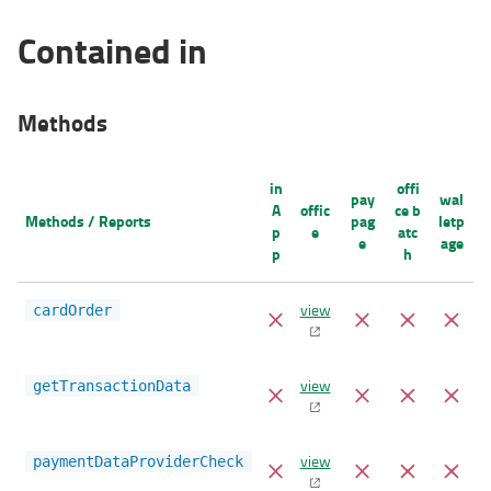
Contained in
Methods
in
offi
pay
wal
A
offic
ce b
Methods / Reports
pag
letp
p
e
atc
e
age
p
h
view
cardOrder
view
getTransactionData
view
paymentDataProviderCheck