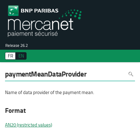
Release 26.2
FR
EN
To
paymentMeanDataProvider
search
in
the
page
use
Name of data provider of the payment mean.
Ctrl+F
on
your
keyboa
Format
AN20 (restricted values)