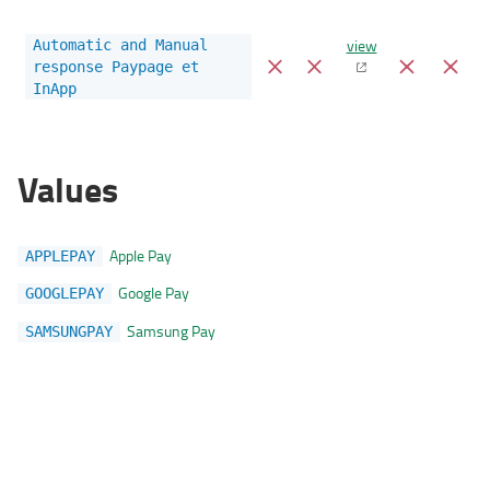
view
Automatic and Manual
response Paypage et
InApp
Values
Apple Pay
APPLEPAY
Google Pay
GOOGLEPAY
Samsung Pay
SAMSUNGPAY