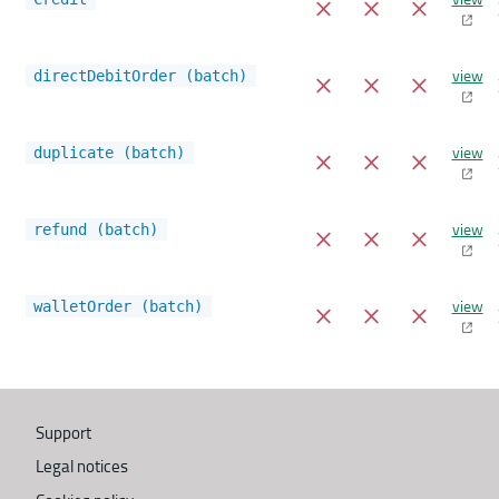
view
directDebitOrder (batch)
view
duplicate (batch)
view
refund (batch)
view
walletOrder (batch)
Support
Legal notices