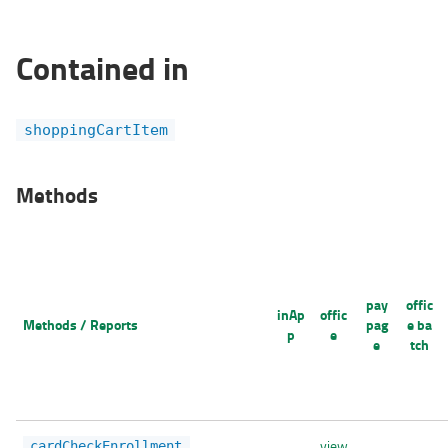
Contained in
shoppingCartItem
Methods
pay
offic
inAp
offic
Methods / Reports
pag
e ba
p
e
e
tch
view
cardCheckEnrollment