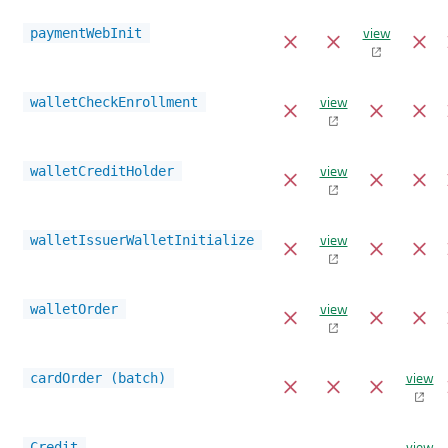
view
paymentWebInit
view
walletCheckEnrollment
view
walletCreditHolder
view
walletIssuerWalletInitialize
view
walletOrder
view
cardOrder (batch)
view
Credit