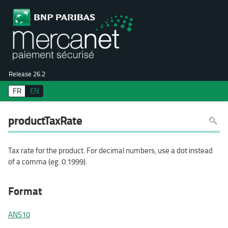
Release 26.2
FR
EN
To
productTaxRate
search
in
the
page
use
Tax rate for the product. For decimal numbers, use a dot instead
Ctrl+F
on
of a comma (eg. 0.1999).
your
keyboa
Format
ANS10