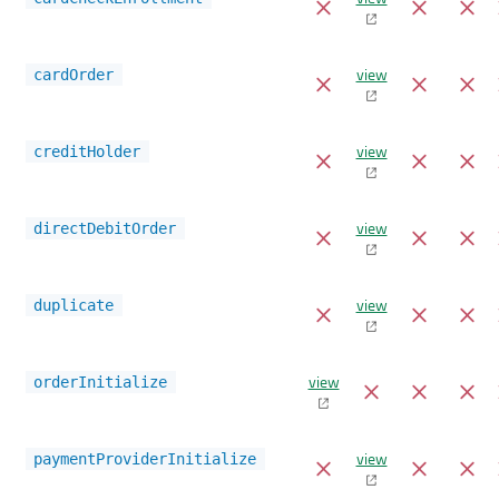
view
cardOrder
view
creditHolder
view
directDebitOrder
view
duplicate
view
orderInitialize
view
paymentProviderInitialize