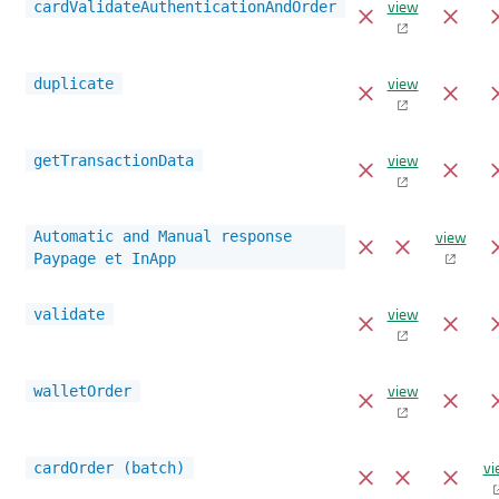
view
cardValidateAuthenticationAndOrder
view
duplicate
view
getTransactionData
view
Automatic and Manual response
Paypage et InApp
view
validate
view
walletOrder
vi
cardOrder (batch)