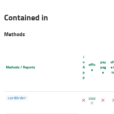
Contained in
Methods
i
n
pay
of
offic
Methods / Reports
A
pag
e 
e
p
e
t
p
view
cardOrder