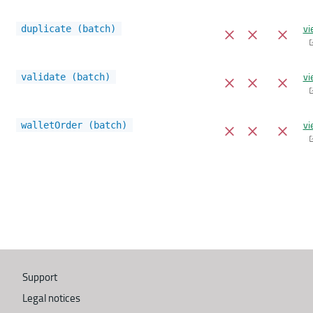
vi
duplicate (batch)
vi
validate (batch)
vi
walletOrder (batch)
Support
Legal notices