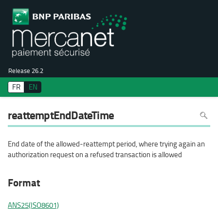
Release 26.2
FR
EN
To
reattemptEndDateTime
search
in
the
page
use
End date of the allowed-reattempt period, where trying again an
Ctrl+F
on
authorization request on a refused transaction is allowed
your
keyboa
Format
ANS25(ISO8601)