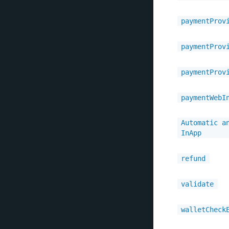
paymentProv
paymentProv
paymentProv
paymentWebI
Automatic a
InApp
refund
validate
walletCheck