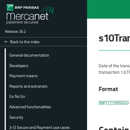
Release 26.2
s10Tra
Back to the index
General documentation
Developers
Date of the tran
transaction 1.0.T
Payment means
Reports and extranets
Format
Go No Go
N8(YYYYMMDD)
Advanced functionalities
Security
Contain
3-D Secure and Payment use cases