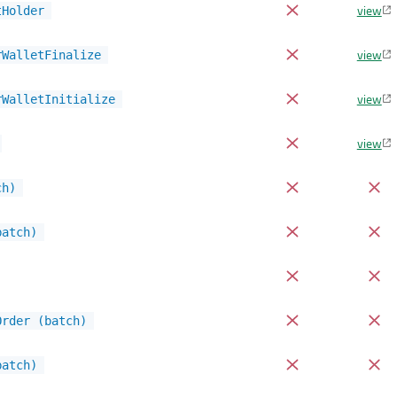
view
tHolder
view
rWalletFinalize
view
rWalletInitialize
view
ch)
batch)
Order (batch)
batch)