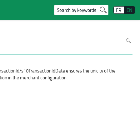
Search by keywords
FR
EN
To
search
in
the
page
use
Ctrl+F
on
your
nsactionId/s10TransactionIdDate ensures the unicity of the
keyboar
tion in the merchant configuration.