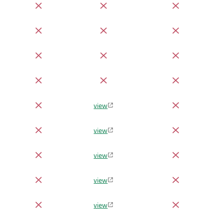
view
view
view
view
view