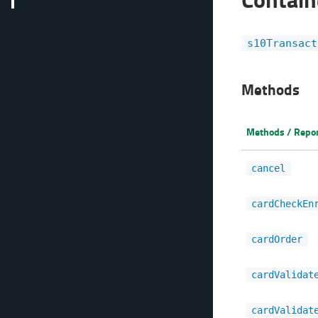
s10Transact
Methods
Methods / Repo
cancel
cardCheckEn
cardOrder
cardValidat
cardValidat