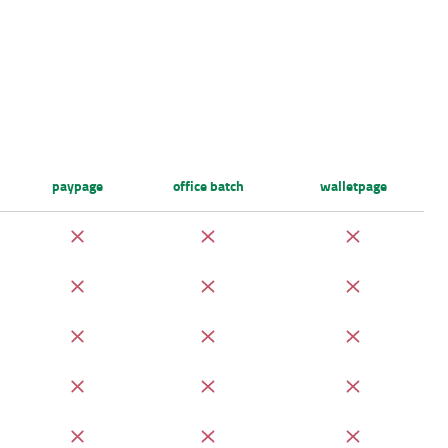
paypage
office batch
walletpage