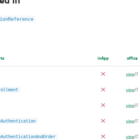
ionReference
rts
inApp
office
view
view
rollment
view
view
eAuthentication
view
eAuthenticationAndOrder