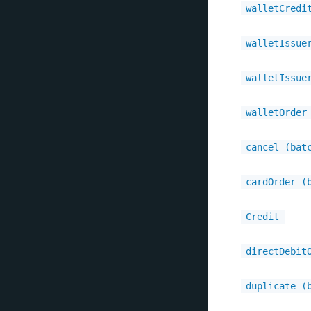
walletCredi
walletIssue
walletIssue
walletOrder
cancel (bat
cardOrder (
Credit
directDebit
duplicate (