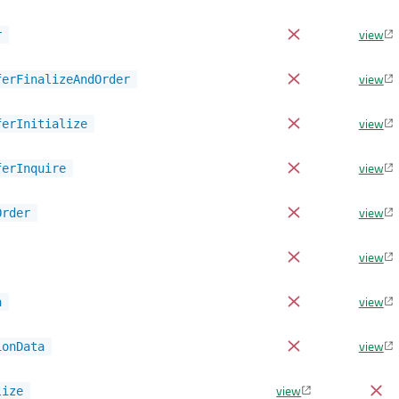
view
r
view
ferFinalizeAndOrder
view
ferInitialize
view
ferInquire
view
Order
view
view
a
view
ionData
view
lize