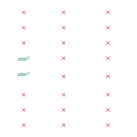
view
view