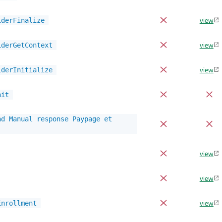
view
iderFinalize
view
iderGetContext
view
iderInitialize
nit
nd Manual response Paypage et
view
view
view
Enrollment