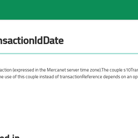
nsactionIdDate
Search in page
saction (expressed in the Mercanet server time zone).The couple s10Tra
he use of this couple instead of transactionReference depends on an op
ed in