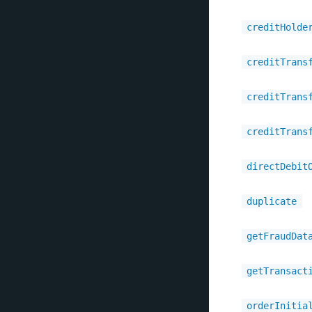
creditHolde
creditTrans
creditTrans
creditTrans
directDebit
duplicate
getFraudDat
getTransact
orderInitia