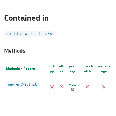
Contained in
cofidis4x
cofidis3x
Methods
inA
offi
payp
office b
walletp
Methods / Reports
pp
ce
age
atch
age
view
paymentWebInit