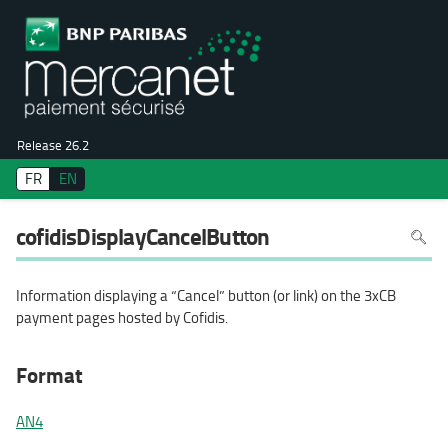
Release 26.2
FR
EN
To
cofidisDisplayCancelButton
search
in
the
page
use
Information displaying a “Cancel” button (or link) on the 3xCB
Ctrl+F
on
payment pages hosted by Cofidis.
your
keyboa
Format
AN4