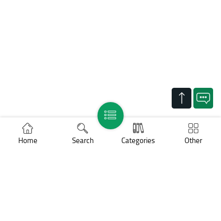
Home
Search
Categories
Other
Support
Legal notices
Cookies policy
Personal data protection
COPYRIGHT ©
BNP Paribas