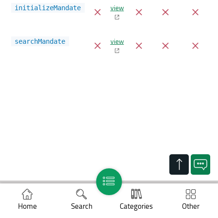
view
initializeMandate
view
searchMandate
Support
Home
Search
Categories
Other
Legal notices