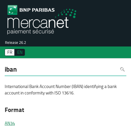
Release 26.2
FR
EN
To
iban
search
in
the
page
use
International Bank Account Number (IBAN) identifying a bank
Ctrl+F
on
account in conformity with ISO 13616.
your
keyboa
Format
AN34