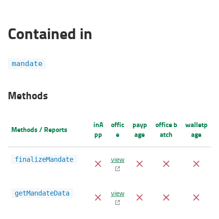
Contained in
mandate
Methods
inA
offic
payp
office b
walletp
Methods / Reports
pp
e
age
atch
age
view
finalizeMandate
view
getMandateData