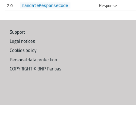
2.0
Response
mandateResponseCode
Support
Legal notices
Cookies policy
Personal data protection
COPYRIGHT ©
BNP Paribas