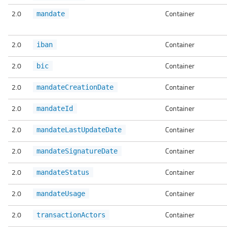
2.0
Container
mandate
2.0
Container
iban
2.0
Container
bic
2.0
Container
mandateCreationDate
2.0
Container
mandateId
2.0
Container
mandateLastUpdateDate
2.0
Container
mandateSignatureDate
2.0
Container
mandateStatus
2.0
Container
mandateUsage
2.0
Container
transactionActors