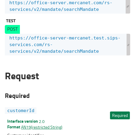
https://office-server.mercanet.com/rs-
services/v2/mandate/searchMandate
TEST
POST
https://office-server-mercanet.test.sips-
services.com/rs-
services/v2/mandate/searchMandate
Request
Required
customerId
Required
Interface version
2.0
Format
AN19(restricted String)