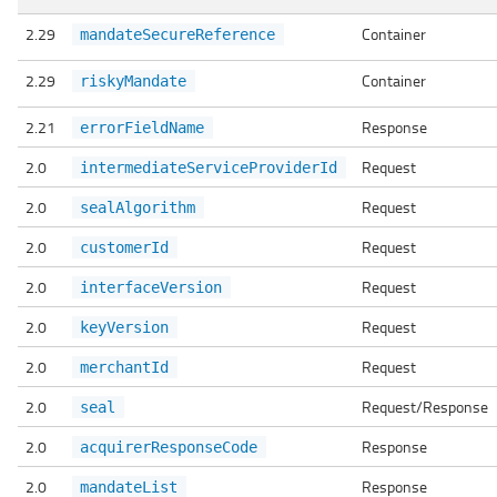
2.29
Container
mandateSecureReference
2.29
Container
riskyMandate
2.21
Response
errorFieldName
2.0
Request
intermediateServiceProviderId
2.0
Request
sealAlgorithm
2.0
Request
customerId
2.0
Request
interfaceVersion
2.0
Request
keyVersion
2.0
Request
merchantId
2.0
Request/Response
seal
2.0
Response
acquirerResponseCode
2.0
Response
mandateList