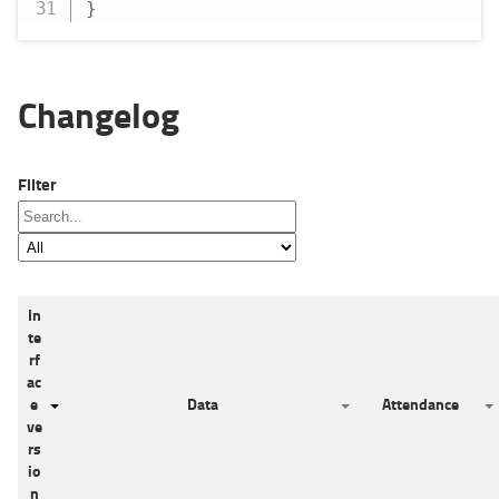
}
Changelog
Filter
In
te
rf
ac
e
Data
Attendance
ve
rs
io
n