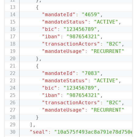
{
"mandateId"
:
"4659"
,
"mandateStatus"
:
"ACTIVE"
,
"bic"
:
"123456789"
,
"iban"
:
"987654321"
,
"transactionActors"
:
"B2C"
,
"mandateUsage"
:
"RECURRENT"
}
,
{
"mandateId"
:
"7083"
,
"mandateStatus"
:
"ACTIVE"
,
"bic"
:
"123456789"
,
"iban"
:
"987654321"
,
"transactionActors"
:
"B2C"
,
"mandateUsage"
:
"RECURRENT"
}
]
,
"seal"
:
"10a575f493ac8a791e78d750ec