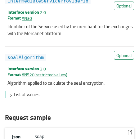
intermediateServiceProviderId
Optional
Interface version
2.0
Format
AN30
Identifier of the Service used by the merchant for the exchanges
with the Mercanet platform.
Optional
sealAlgorithm
Interface version
2.0
Format
ANS20(restricted values)
Algorithm applied to calculate the seal encryption.
List of values
Request sample
json
soap