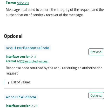
Format
ANS128
Message seal used to ensure the integrity of the request and the
authentication of sender / receiver of the message.
Optional
acquirerResponseCode
Optional
Interface version
2.0
Format
AN2(restricted values)
Response code returned by the acquirer during an authorisation
request.
List of values
Optional
errorFieldName
Interface version
2.21