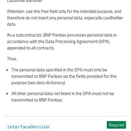
Customer identifier
Attention: use this free field only for the intended purpose, and
therefore do not insert any personal data, especially cardholder
data
As a subcontractor, BNP Paribas processes personal data in
accordance with the Data Processing Agreement (DPA),
appended to all contracts.
Thus:
The personal data specified in the DPA must only be
transmitted to BNP Paribas via the fields provided for this
purpose (see data dictionary).
All other personal data not listed in the DPA must not be
transmitted to BNP Paribas.
Required
interfaceVersion