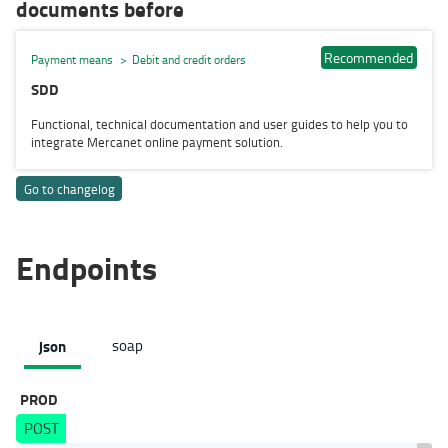
documents before
Recommended
Payment means
Debit and credit orders
SDD
Functional, technical documentation and user guides to help you to
integrate Mercanet online payment solution.
Go to changelog
Endpoints
json
soap
PROD
POST