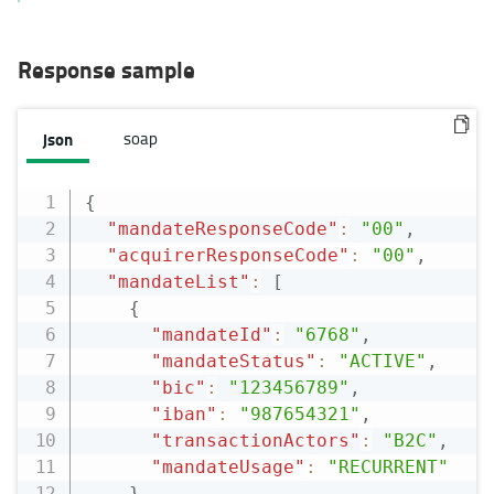
Response sample
json
soap
{
"mandateResponseCode"
:
"00"
,
"acquirerResponseCode"
:
"00"
,
"mandateList"
:
[
{
"mandateId"
:
"6768"
,
"mandateStatus"
:
"ACTIVE"
,
"bic"
:
"123456789"
,
"iban"
:
"987654321"
,
"transactionActors"
:
"B2C"
,
"mandateUsage"
:
"RECURRENT"
}
,