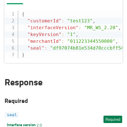
{
"customerId"
:
"test123"
,
"interfaceVersion"
:
"MR_WS_2.20"
,
"keyVersion"
:
"1"
,
"merchantId"
:
"011223344550000"
,
"seal"
:
"df97074b81e534d70cccbff544
}
Response
Required
seal
Required
Interface version
2.0