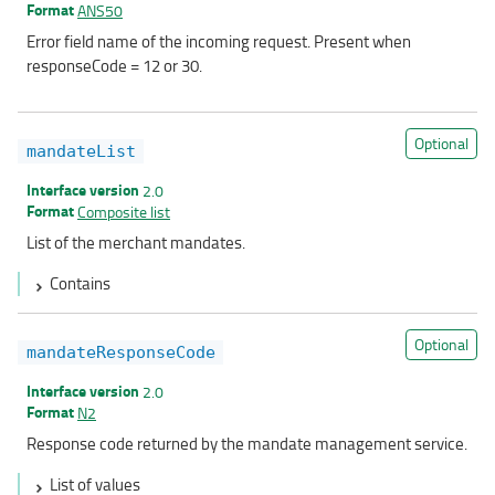
Format
ANS50
Error field name of the incoming request. Present when
responseCode = 12 or 30.
Optional
mandateList
Interface version
2.0
Format
Composite list
List of the merchant mandates.
Contains
Optional
mandateResponseCode
Interface version
2.0
Format
N2
Response code returned by the mandate management service.
List of values