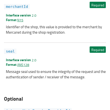
Required
merchantId
Interface version
2.0
Format
N15
Identifier of the shop, this value is provided to the merchant by
Mercanet during the shop registration.
Required
seal
Interface version
2.0
Format
ANS128
Message seal used to ensure the integrity of the request and the
authentication of sender / receiver of the message.
Optional