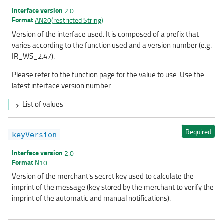
Interface version
2.0
Format
AN20(restricted String)
Version of the interface used. It is composed of a prefix that
varies according to the function used and a version number (e.g.
IR_WS_2.47).
Please refer to the function page for the value to use. Use the
latest interface version number.
List of values
Required
keyVersion
Interface version
2.0
Format
N10
Version of the merchant’s secret key used to calculate the
imprint of the message (key stored by the merchant to verify the
imprint of the automatic and manual notifications).