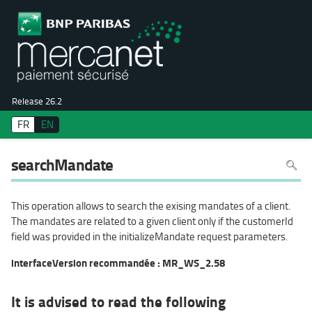
Release 26.2
FR
EN
To
searchMandate
search
in
the
page
use
This operation allows to search the exising mandates of a client.
Ctrl+F
on
The mandates are related to a given client only if the customerId
your
keyboa
field was provided in the initializeMandate request parameters.
interfaceVersion recommandée : MR_WS_2.58
It is advised to read the following